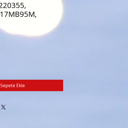
220355,
 17MB95M,
Sepete Ekle