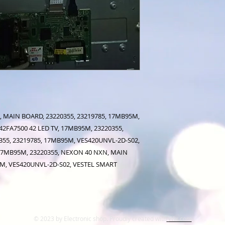
 MAIN BOARD, 23220355, 23219785, 17MB95M,
2FA7500 42 LED TV, 17MB95M, 23220355,
55, 23219785, 17MB95M, VES420UNVL-2D-S02,
 17MB95M, 23220355, NEXON 40 NXN, MAIN
5M, VES420UNVL-2D-S02, VESTEL SMART
© 2023 by Electronic shop. Proudly created with
Wix.com