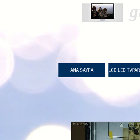
g
ANA SAYFA
LCD LED TVPA