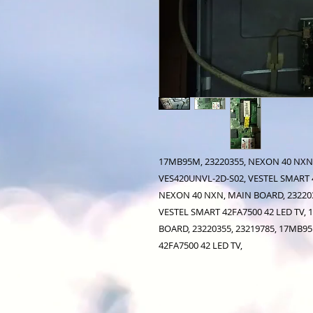
17MB95M, 23220355, NEXON 40 NXN,
VES420UNVL-2D-S02, VESTEL SMART 4
NEXON 40 NXN, MAIN BOARD, 232203
VESTEL SMART 42FA7500 42 LED TV,
BOARD, 23220355, 23219785, 17MB9
42FA7500 42 LED TV,