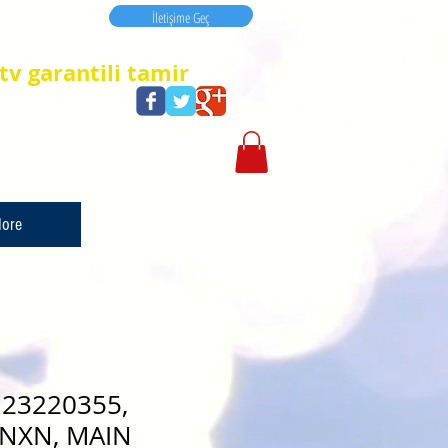
İletişime Geç
İletişime Geç
tv garantili tamir
ore
23220355,
NXN, MAIN