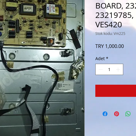
BOARD, 23
23219785,
VES420
Stok kodu: Vm225
Fiyat
TRY 1,000.00
Adet
*