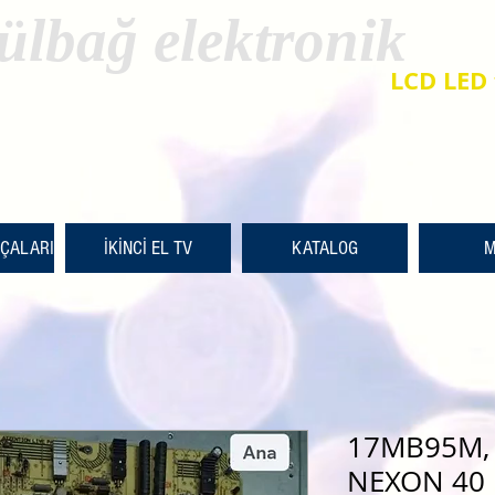
ülbağ elektronik
LCD LED 
RÇALARI
İKİNCİ EL TV
KATALOG
M
17MB95M, 
NEXON 40 