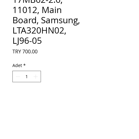
11012, Main
Board, Samsung,
LTA320HN02,
LJ96-05
Fiyat
TRY 700.00
Adet
*
Sepete Ekle
23037422, 23033808, 17MB62-2.6, 11012,
Main Board, Samsung, LTA320HN02,
LJ96-05780A, VESTEL DESING 32PF6013
32 LED TV, 23037422, 23033808, 17MB62-