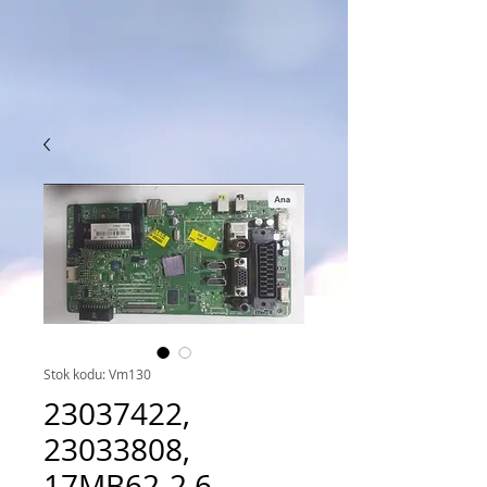
Stok kodu: Vm130
23037422,
23033808,
17MB62-2.6,