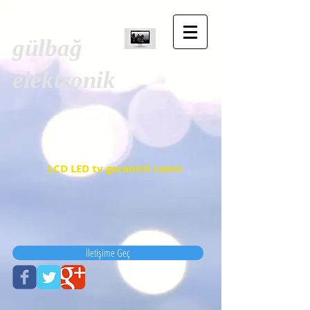
gülbağ
elektronik
LCD LED tv garantili tamir
İletişime Geç