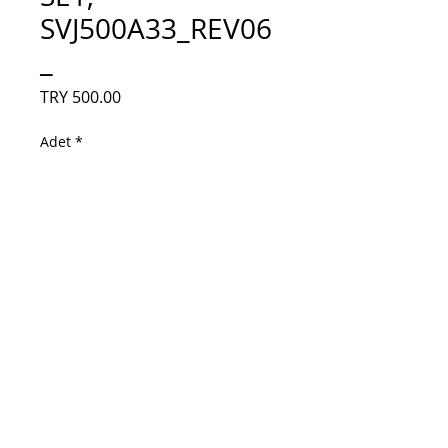
SVJ500A33_REV06
_
Fiyat
TRY 500.00
Adet
*
Sepete Ekle
50D3000/D2000, LB-C500U14-E4-C-G1-
SE2, LB-C500U14-E4-C-G1-SE1, 
SVJ500A33_REV06_13LED_L_TYPE_14080
5, SVJ500A33-
REV06_13LED_R_TYPE_140805, C500U14-
E4-C(G1), Sunny SN050LED8051-SUM, 
Panel Ledleri