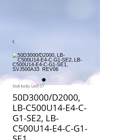
Stok kodu: Led157
50D3000/D2000,
LB-C500U14-E4-C-
G1-SE2, LB-
C500U14-E4-C-G1-
SE1,