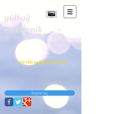
gülbağ
elektronik
LCD LED tv garantili tamir
İletişime Geç