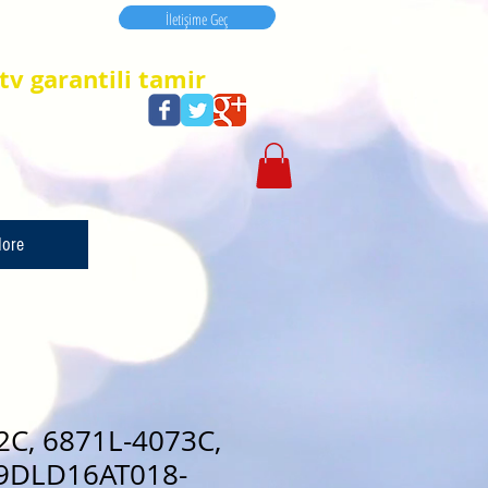
İletişime Geç
İletişime Geç
tv garantili tamir
ore
2C, 6871L-4073C,
9DLD16AT018-