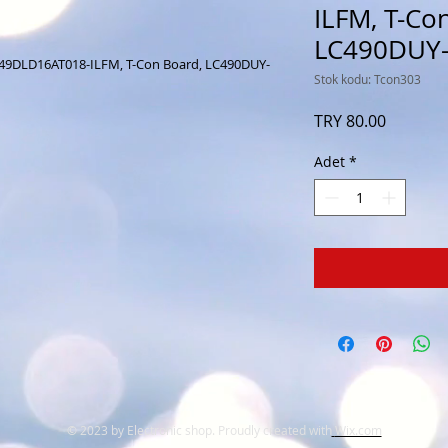
ILFM, T-Co
LC490DUY
049DLD16AT018-ILFM, T-Con Board, LC490DUY-
Stok kodu: Tcon303
Fiyat
TRY 80.00
Adet
*
© 2023 by Electronic shop. Proudly created with
Wix.com