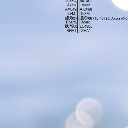
6870C-0532C, 6871L-4073C, Axen AX
SHA1