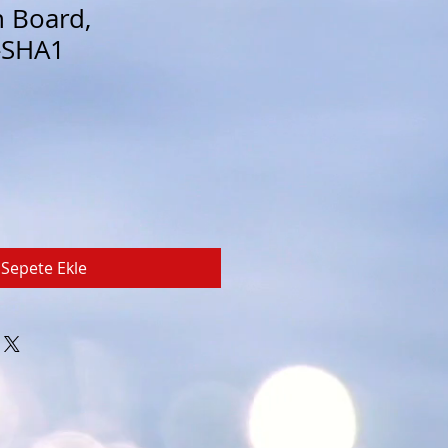
n Board,
-SHA1
Sepete Ekle