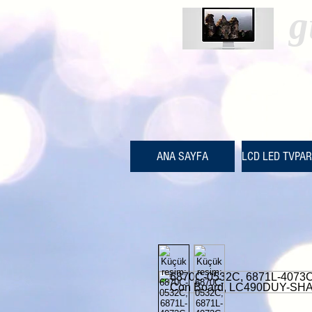
g
ANA SAYFA
LCD LED TVPA