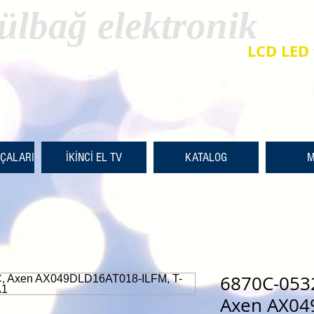
ülbağ elektronik
LCD LED 
RÇALARI
İKİNCİ EL TV
KATALOG
M
6870C-053
Axen AX04