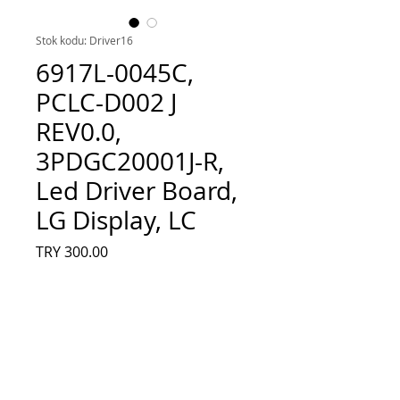
Stok kodu: Driver16
6917L-0045C,
PCLC-D002 J
REV0.0,
3PDGC20001J-R,
Led Driver Board,
LG Display, LC
Fiyat
TRY 300.00
Adet
*
Sepete Ekle