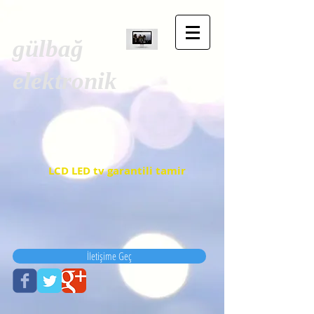
gülbağ
elektronik
LCD LED tv garantili tamir
İletişime Geç