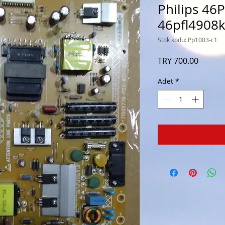
Philips 46
46pfl4908
Stok kodu: Pp1003-c1
Fiyat
TRY 700.00
Adet
*