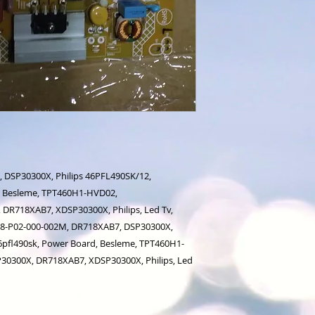
 DSP30300X, Philips 46PFL490SK/12,
d, Besleme, TPT460H1-HVD02,
DR718XAB7, XDSP30300X, Philips, Led Tv,
778-P02-000-002M, DR718XAB7, DSP30300X,
46pfl490sk, Power Board, Besleme, TPT460H1-
30300X, DR718XAB7, XDSP30300X, Philips, Led