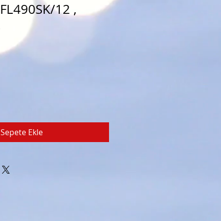
PFL490SK/12 ,
k
Sepete Ekle