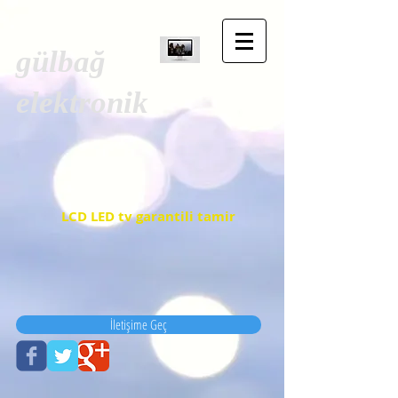
gülbağ
elektronik
LCD LED tv garantili tamir
İletişime Geç