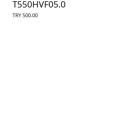
T550HVF05.0
Fiyat
TRY 500.00
Adet
*
Sepete Ekle
74.55T20, 74.55T20.001-0-FC1, 550TA46 
V2, 550TA47 V2, AU Optronics, 
T550HVF05.0, T550HVF05.1, Sony KDL-
55W800B, Sony KDL-55W815BLED, AU 
Optronics, Led Bar, Panel Ledleri
© 2023 by Electronic shop. Proudly created