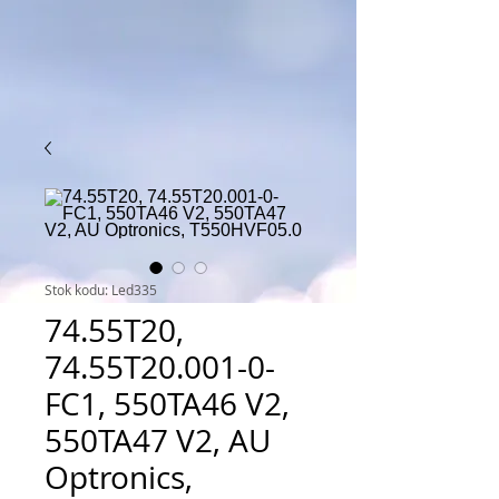
Stok kodu: Led335
74.55T20,
74.55T20.001-0-
FC1, 550TA46 V2,
550TA47 V2, AU
Optronics,