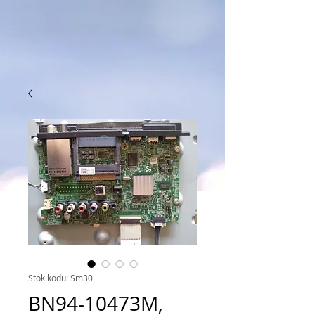
Stok kodu: Sm30
BN94-10473M,