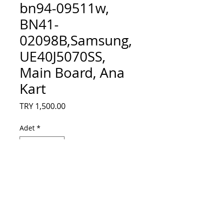
bn94-09511w,
BN41-
02098B,Samsung,
UE40J5070SS,
Main Board, Ana
Kart
Fiyat
TRY 1,500.00
Adet
*
Sepete Ekle
BN94-10473M, bn94-09511w, BN41-
02098B,Samsung, UE40J5070SS, Main