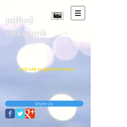
gülbağ
elektronik
LCD LED tv garantili tamir
İletişime Geç