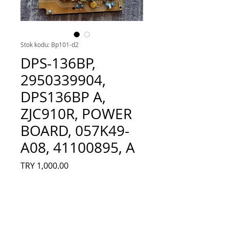
Stok kodu: Bp101-d2
DPS-136BP,
2950339904,
DPS136BP A,
ZJC910R, POWER
BOARD, 057K49-
A08, 41100895, A
Fiyat
TRY 1,000.00
Adet
*