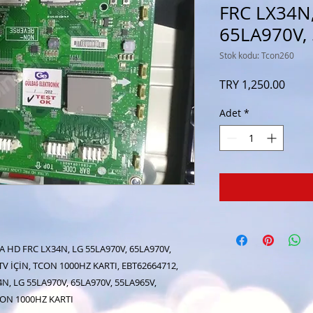
FRC LX34N,
65LA970V,
Stok kodu: Tcon260
Fiyat
TRY 1,250.00
Adet
*
A HD FRC LX34N, LG 55LA970V, 65LA970V,
TV İÇİN, TCON 1000HZ KARTI, EBT62664712,
N, LG 55LA970V, 65LA970V, 55LA965V,
TCON 1000HZ KARTI