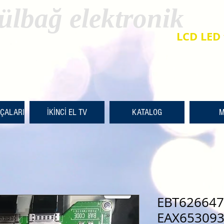
ülbağ elektronik
LCD LED 
RÇALARI
İKİNCİ EL TV
KATALOG
M
EBT626647
EAX653093