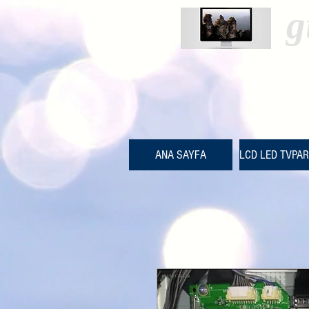
g
ANA SAYFA
LCD LED TVPA