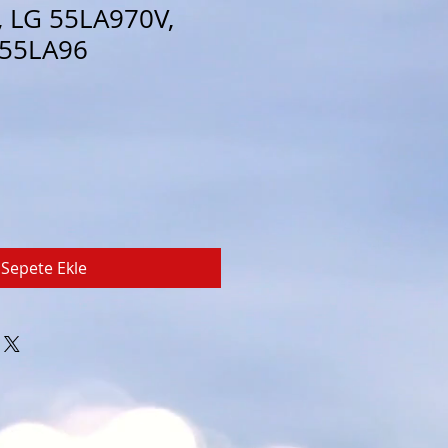
 LG 55LA970V,
 55LA96
Sepete Ekle