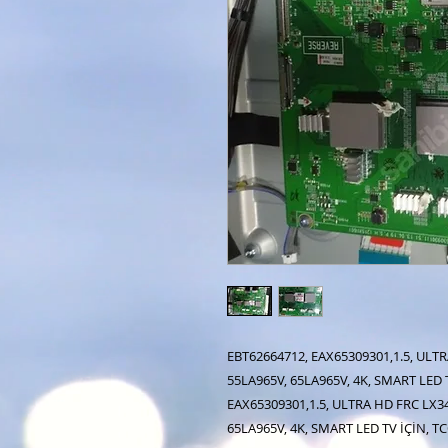
EBT62664712, EAX65309301,1.5, ULTR
55LA965V, 65LA965V, 4K, SMART LED 
EAX65309301,1.5, ULTRA HD FRC LX34
65LA965V, 4K, SMART LED TV İÇİN, 