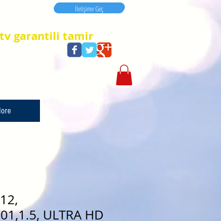
İletişime Geç
İletişime Geç
tv garantili tamir
ore
12,
01,1.5, ULTRA HD