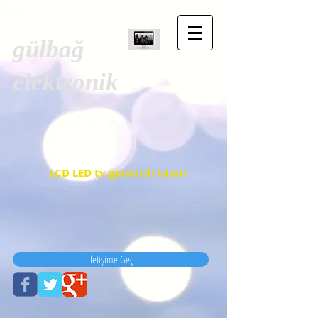
gülbağ
elektronik
LCD LED tv garantili tamir
İletişime Geç