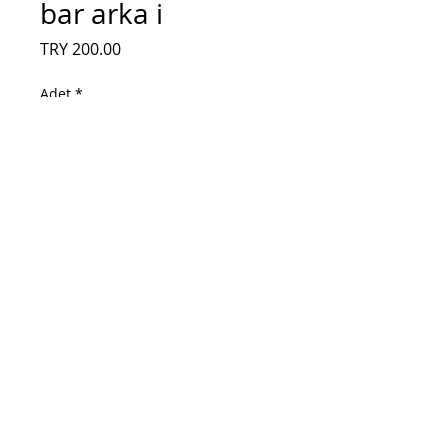
bar arka i
Fiyat
TRY 200.00
Adet
*
Sepete Ekle
HL-00320A30-0601S-S07 A1 2X6, YS-L
E469119, SUNNY LED, redline ps32, led
bar arka isiklandirma. HL-00320A30-
0601S-07 A1, SKYTECH SLT-3230B,
NAVITECH LDS-3266HD, REDLINE PS32,
LED BAR