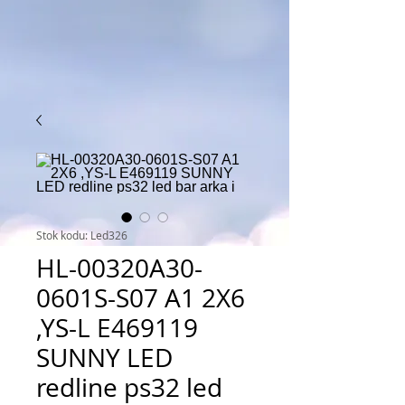
Stok kodu: Led326
HL-00320A30-
0601S-S07 A1 2X6
,YS-L E469119
SUNNY LED
redline ps32 led