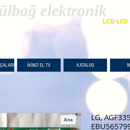
ülbağ elektronik
LCD LED 
RÇALARI
İKİNCİ EL TV
KATALOG
M
LG, AGF33
EBU565799