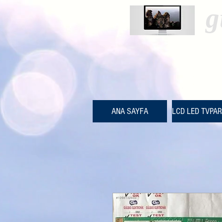
g
ANA SAYFA
LCD LED TVPA