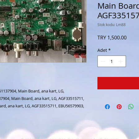
Main Board,
AGF33515
Stok kodu: Lm88
Fiyat
TRY 1,500.00
Adet
*
137904, Main Board, ana kart, LG,
904, Main Board, ana kart, LG, AGF33515711,
rd, ana kart, LG, AGF33515711, EBU56579903,