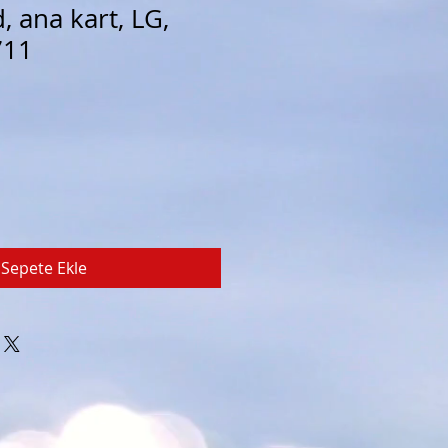
 ana kart, LG,
711
Sepete Ekle