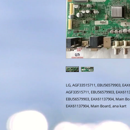
LG, AGF33515711, EBU56579903, EAX61
AGF33515711, EBU56579903, EAX61137
EBU56579903, EAX61137904, Main Boa
EAX61137904, Main Board, ana kart