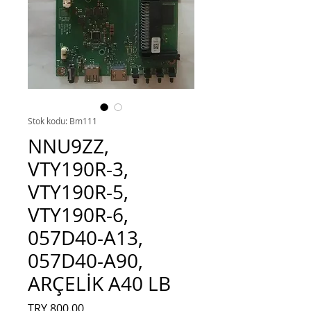
Stok kodu: Bm111
NNU9ZZ,
VTY190R-3,
VTY190R-5,
VTY190R-6,
057D40-A13,
057D40-A90,
ARÇELİK A40 LB
Fiyat
TRY 800.00