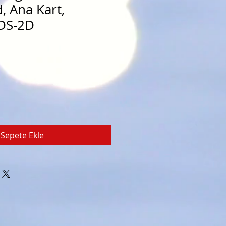
, Ana Kart,
DS-2D
Sepete Ekle