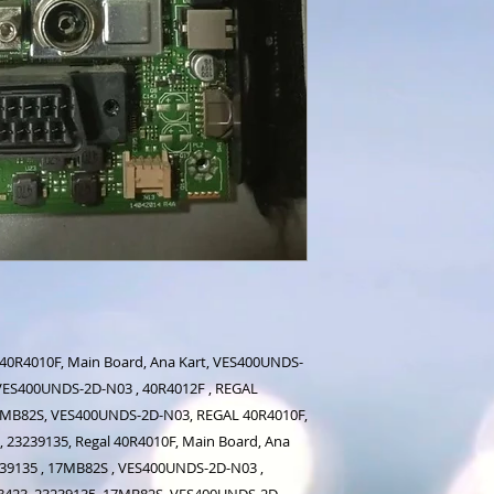
 40R4010F, Main Board, Ana Kart, VES400UNDS-
, VES400UNDS-2D-N03 , 40R4012F , REGAL
7MB82S, VES400UNDS-2D-N03, REGAL 40R4010F,
 23239135, Regal 40R4010F, Main Board, Ana
239135 , 17MB82S , VES400UNDS-2D-N03 ,
8423, 23239135, 17MB82S, VES400UNDS-2D-