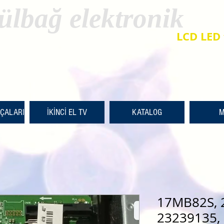
ülbağ elektronik
LCD LED 
RÇALARI
İKİNCİ EL TV
KATALOG
M
17MB82S, 
23239135, 