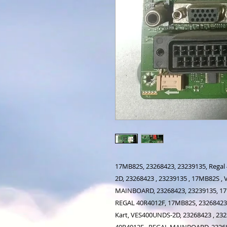
17MB82S, 23268423, 23239135, Regal
2D, 23268423 , 23239135 , 17MB82S 
MAINBOARD, 23268423, 23239135, 1
REGAL 40R4012F, 17MB82S, 23268423,
Kart, VES400UNDS-2D, 23268423 , 23
40R4012F , REGAL MAINBOARD, 2326