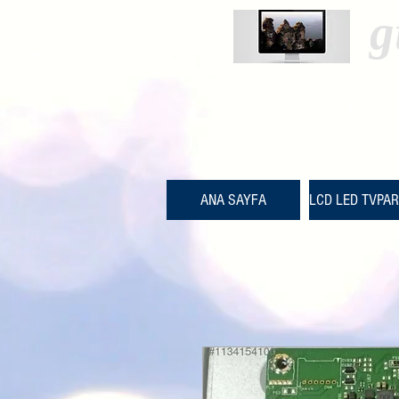
g
ANA SAYFA
LCD LED TVPA