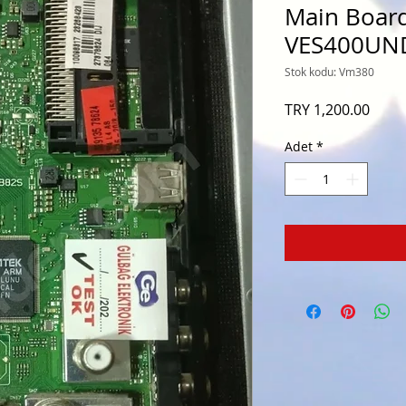
Main Board
VES400UN
Stok kodu: Vm380
Fiyat
TRY 1,200.00
Adet
*