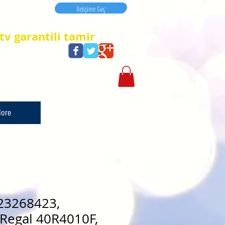
İletişime Geç
İletişime Geç
tv garantili tamir
ore
23268423,
Regal 40R4010F,