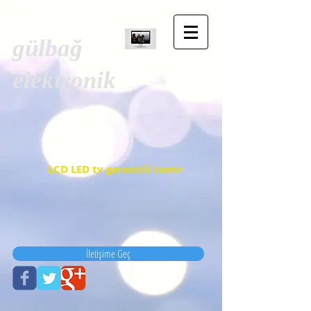
gülbağ
elektronik
LCD LED tv garantili tamir
İletişime Geç