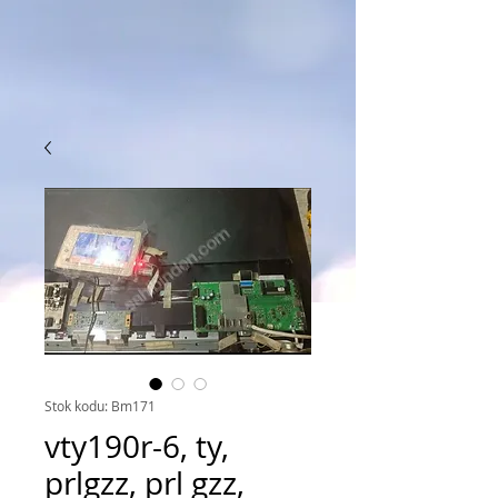
Stok kodu: Bm171
vty190r-6, ty,
prlgzz, prl gzz,