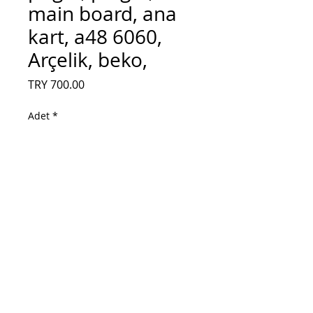
main board, ana
kart, a48 6060,
Arçelik, beko,
Fiyat
TRY 700.00
Adet
*
Sepete Ekle
vty190r-6, ty, prlgzz, prl gzz, main board,
ana kart, a48 6060, Arçelik, beko,
vty190r-6, ty, prlgzz, prl gzz, main board,
ana kart, a48 6060, Arçelik, beko,
vty190r-6, ty, prlgzz, prl gzz, main board,
ana kart, a48 6060, Arçelik, beko,vty190r-